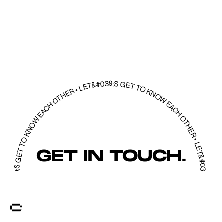
039;S GET TO KNOW EACH OTHER • LET&#039;S GET TO KNOW EACH OTHER • LET&#039;S GET TO KNOW EACH OTHER • LET&#039;S GET TO KNOW EACH OT
GET IN TOUCH.