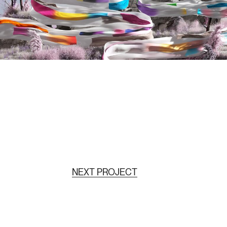
NEXT PROJECT