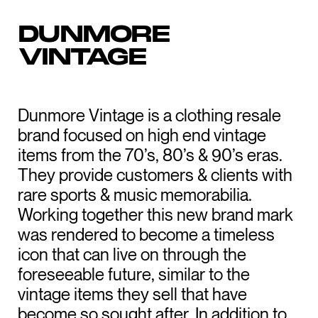
DUNMORE
VINTAGE
Dunmore Vintage is a clothing resale
brand focused on high end vintage
items from the 70’s, 80’s & 90’s eras.
They provide customers & clients with
rare sports & music memorabilia.
Working together this new brand mark
was rendered to become a timeless
icon that can live on through the
foreseeable future, similar to the
vintage items they sell that have
become so sought after. In addition to