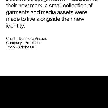
their new mark, a small collection of
garments and media assets were
made to live alongside their new
identity.
Client –
Dunmore Vintage
Company – Freelance
Tools – Adobe CC