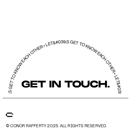
39;S GET TO KNOW EACH OTHER • LET&#039;S GET TO KNOW EACH OTHER • LET&#039;S GET TO KNOW EACH OTHER • LET&#039;S GET TO KNOW EACH O
GET IN TOUCH.
© CONOR RAFFERTY 2025. ALL RIGHTS RESERVED.