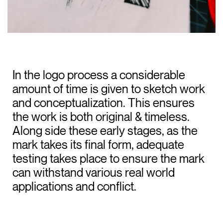
In the logo process a considerable
amount of time is given to sketch work
and conceptualization. This ensures
the work is both original & timeless.
Along side these early stages, as the
mark takes its final form, adequate
testing takes place to ensure the mark
can withstand various real world
applications and conflict.