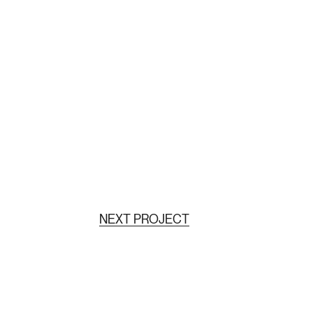
NEXT PROJECT