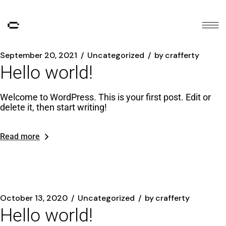
September 20, 2021
Uncategorized
by
crafferty
Hello world!
Welcome to WordPress. This is your first post. Edit or
delete it, then start writing!
Read more
October 13, 2020
Uncategorized
by
crafferty
Hello world!