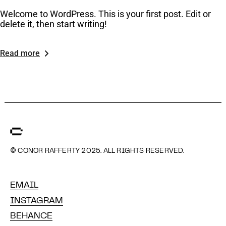
Welcome to WordPress. This is your first post. Edit or
delete it, then start writing!
Read more
© CONOR RAFFERTY 2025. ALL RIGHTS RESERVED.
EMAIL
INSTAGRAM
BEHANCE